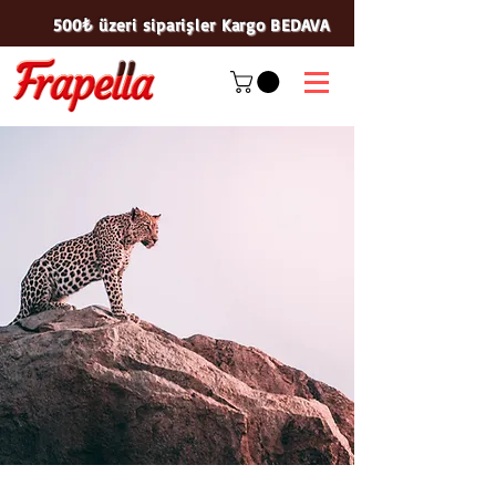
500₺ üzeri siparişler Kargo BEDAVA