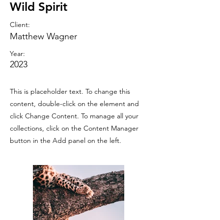
Wild Spirit
Client:
Matthew Wagner
Year:
2023
This is placeholder text. To change this
content, double-click on the element and
click Change Content. To manage all your
collections, click on the Content Manager
button in the Add panel on the left.