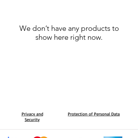
We don’t have any products to
show here right now.
Privacy and
Protection of Personal Data
Security