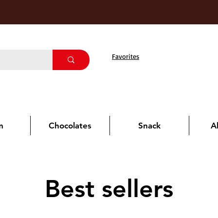
Favorites
m
Chocolates
Snack
A
Best sellers