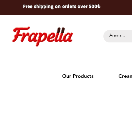
Free shipping on orders over 500₺
Our Products
Crea