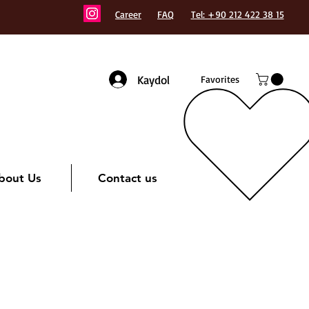
Career
FAQ
Tel: +90 212 422 38 15
Kaydol
Favorites
bout Us
Contact us