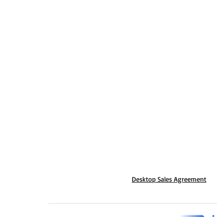
Desktop Sales Agreement