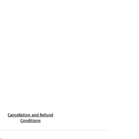
Cancellation and Refund
Conditions