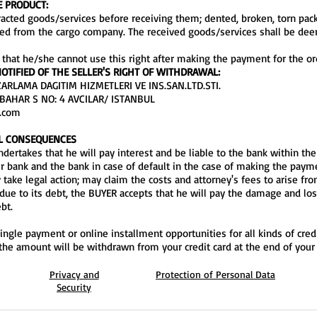
E PRODUCT:
tracted goods/services before receiving them; dented, broken, torn pa
ived from the cargo company. The received goods/services shall be de
 that he/she cannot use this right after making the payment for the or
OTIFIED OF THE SELLER'S RIGHT OF WITHDRAWAL:
RLAMA DAGITIM HIZMETLERI VE INS.SAN.LTD.STI.
BAHAR S NO: 4 AVCILAR/ ISTANBUL
a.com
AL CONSEQUENCES
dertakes that he will pay interest and be liable to the bank within the
bank and the bank in case of default in the case of making the paymen
 take legal action; may claim the costs and attorney's fees to arise fr
due to its debt, the BUYER accepts that he will pay the damage and lo
bt.
ingle payment or online installment opportunities for all kinds of credi
 the amount will be withdrawn from your credit card at the end of your 
Privacy and
Protection of Personal Data
Security