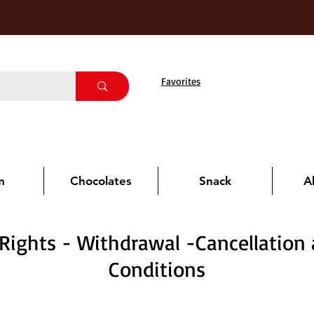
Favorites
m
Chocolates
Snack
A
ights - Withdrawal -Cancellation
Conditions