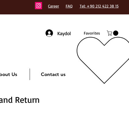
Career
FAQ
Tel: +90 212 422 38 15
Kaydol
Favorites
bout Us
Contact us
 and Return