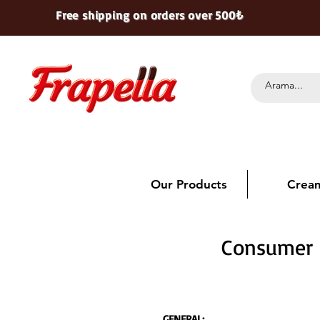
Free shipping on orders over 500₺
Our Products
Crea
Consumer R
GENERAL: