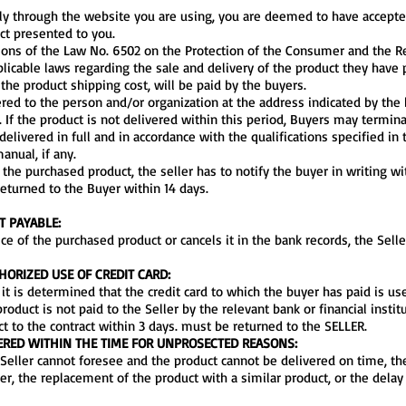
cally through the website you are using, you are deemed to have accept
ct presented to you.
sions of the Law No. 6502 on the Protection of the Consumer and the R
pplicable laws regarding the sale and delivery of the product they have
the product shipping cost, will be paid by the buyers.
ered to the person and/or organization at the address indicated by the 
 If the product is not delivered within this period, Buyers may termina
elivered in full and in accordance with the qualifications specified i
anual, if any.
 the purchased product, the seller has to notify the buyer in writing wi
returned to the Buyer within 14 days.
T PAYABLE:
ice of the purchased product or cancels it in the bank records, the Selle
ORIZED USE OF CREDIT CARD:
if it is determined that the credit card to which the buyer has paid is u
roduct is not paid to the Seller by the relevant bank or financial instit
ct to the contract within 3 days. must be returned to the SELLER.
ERED WITHIN THE TIME FOR UNPROSECTED REASONS:
e Seller cannot foresee and the product cannot be delivered on time, th
er, the replacement of the product with a similar product, or the delay 