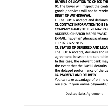
BUYER'S OBLIGATION TO CHECK TH
10. The buyer will inspect the con
goods / services will not be rece
RIGHT OF WITHDRAWAL:
11. The BUYER accepts and declares
12. CONTACT INFORMATION TO BE N
COMPANY NAME/TITLE: YILMAZ PAZA
ADDRESS: CIHANGIR MSPER YAVUZ 
E-MAIL:
frapella@yilmazpazarlam
TEL: 0212 422 38 15
13. STATUS OF DEFERRED AND LEG
The BUYER accepts, declares and un
agreement between the cardholder 
In this case, the relevant bank may
the event that the BUYER defaults 
the delayed performance of the de
14. PAYMENT AND DELIVERY
You can take advantage of online s
our site. In your online payments,
Desktop Sales Agreement