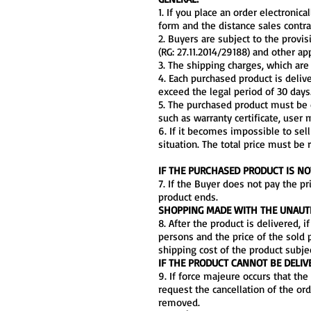
1. If you place an order electroni
form and the distance sales contra
2. Buyers are subject to the provi
(RG: 27.11.2014/29188) and other a
3. The shipping charges, which are 
4. Each purchased product is deliv
exceed the legal period of 30 days.
5. The purchased product must be d
such as warranty certificate, user m
6. If it becomes impossible to sell
situation. The total price must be 
IF THE PURCHASED PRODUCT IS NO
7. If the Buyer does not pay the pr
product ends.
SHOPPING MADE WITH THE UNAUTH
8. After the product is delivered, 
persons and the price of the sold p
shipping cost of the product subje
IF THE PRODUCT CANNOT BE DELIV
9. If force majeure occurs that th
request the cancellation of the ord
removed.