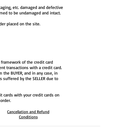
ckaging, etc. damaged and defective
emed to be undamaged and intact.
der placed on the site.
 framework of the credit card
t transactions with a credit card.
om the BUYER, and in any case, in
ss suffered by the SELLER due to
t cards with your credit cards on
order.
Cancellation and Refund
Conditions