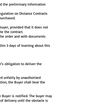
ed the preliminary information
egulation on Distance Contracts
 purchased.
buyer, provided that it does not
te the contract.
n the order and with documents
thin 3 days of learning about this
r's obligation to deliver the
sed unfairly by unauthorized
ution, the Buyer shall bear the
e Buyer is notified. The buyer may
of delivery until the obstacle is