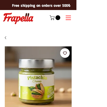
Free shipping on orders over 500₺