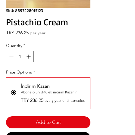
SKU: 8697428015123
Pistachio Cream
Price
TRY 236.25
per year
Quantity
*
Price Options
*
İndirim Kazan
Abone olun %10 ek indirim Kazanın
TRY 236.25
every year until canceled
Add to Cart