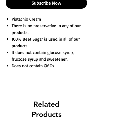
Subscribe Now
Pistachio Cream
There is no preservative in any of our
products.
100% Beet Sugar is used in all of our
products.
It does not contain glucose syrup,
fructose syrup and sweetener.
Does not contain GMOs.
Related
Products