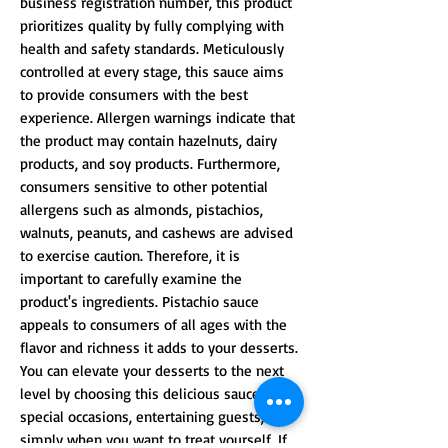
business registration number, this product
prioritizes quality by fully complying with
health and safety standards. Meticulously
controlled at every stage, this sauce aims
to provide consumers with the best
experience. Allergen warnings indicate that
the product may contain hazelnuts, dairy
products, and soy products. Furthermore,
consumers sensitive to other potential
allergens such as almonds, pistachios,
walnuts, peanuts, and cashews are advised
to exercise caution. Therefore, it is
important to carefully examine the
product's ingredients. Pistachio sauce
appeals to consumers of all ages with the
flavor and richness it adds to your desserts.
You can elevate your desserts to the next
level by choosing this delicious sauce for
special occasions, entertaining guests, or
simply when you want to treat yourself. If