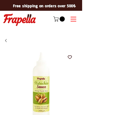
Free shipping on orders over 500₺