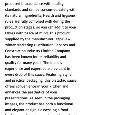
produced in accordance with quality
standards and can be consumed safely with
its natural ingredients; Health and hygiene
rules are fully complied with during the
production stages, so you can add it to your
tables with peace of mind; This product,
supplied by the manufacturer Frapella &
Yılmaz Marketing Distribution Services and
Construction Industry Limited Company,
has been known for its reliability and
quality for many years; The brand's
experience and expertise are evident in
every drop of this sauce. Featuring stylish
and practical packaging, this pistachio sauce
offers convenience in your kitchen and
enhances the aesthetics of your
presentations. As seen in the packaging
images, the product has both a functional
and elegant design. Possessing a food