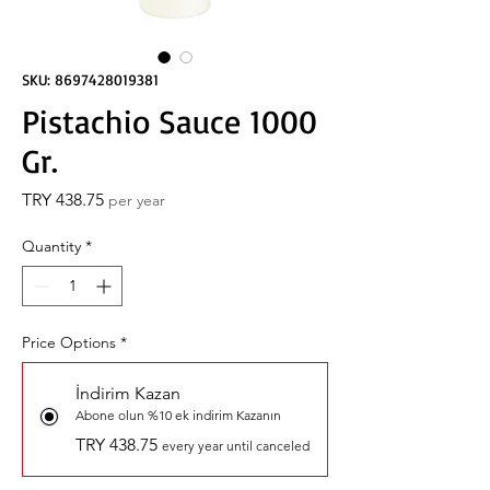
SKU: 8697428019381
Pistachio Sauce 1000
Gr.
Price
TRY 438.75
per year
Quantity
*
Price Options
*
İndirim Kazan
Abone olun %10 ek indirim Kazanın
TRY 438.75
every year until canceled