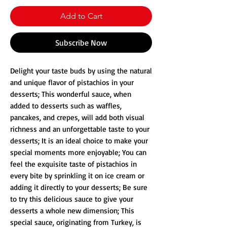
Add to Cart
Subscribe Now
Delight your taste buds by using the natural
and unique flavor of pistachios in your
desserts; This wonderful sauce, when
added to desserts such as waffles,
pancakes, and crepes, will add both visual
richness and an unforgettable taste to your
desserts; It is an ideal choice to make your
special moments more enjoyable; You can
feel the exquisite taste of pistachios in
every bite by sprinkling it on ice cream or
adding it directly to your desserts; Be sure
to try this delicious sauce to give your
desserts a whole new dimension; This
special sauce, originating from Turkey, is