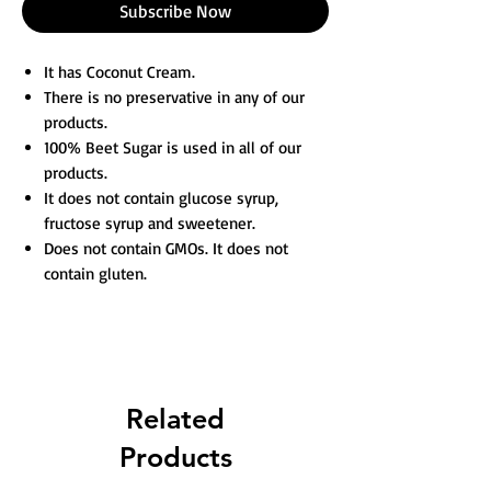
Subscribe Now
It has Coconut Cream.
There is no preservative in any of our
products.
100% Beet Sugar is used in all of our
products.
It does not contain glucose syrup,
fructose syrup and sweetener.
Does not contain GMOs. It does not
contain gluten.
Related
Products