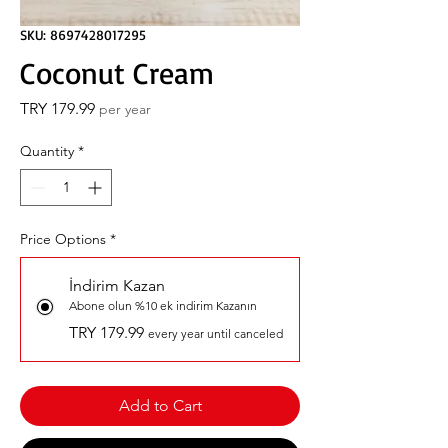
SKU: 8697428017295
Coconut Cream
Price
TRY 179.99
per year
Quantity
*
Price Options
*
İndirim Kazan
Abone olun %10 ek indirim Kazanın
TRY 179.99
every year until canceled
Add to Cart