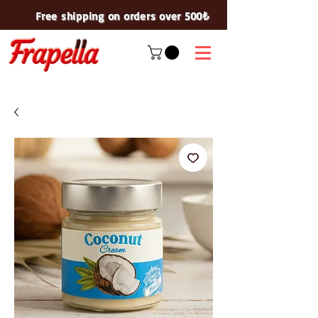
Free shipping on orders over 500₺