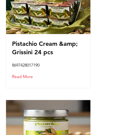
Pistachio Cream &amp;
Grissini 24 pcs
8697428017190
Read More