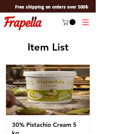
Free shipping on orders over 500₺
Item List
30% Pistachio Cream 5
kg.