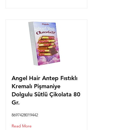
Angel Hair Antep Fıstıklı
Kremalı Pişmaniye
Dolgulu Sütlü Çikolata 80
Gr.
8697428019442
Read More