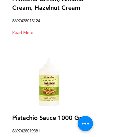
Cream, Hazelnut Cream
8697428015124
Read More
Pistachio Sauce 1000 Gr.
8697428019381