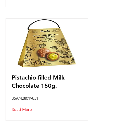
Pistachio-filled Milk
Chocolate 150g.
8697428019831
Read More