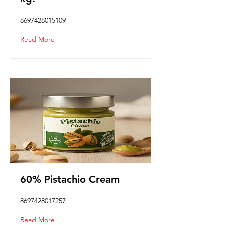
8697428015109
Read More
60% Pistachio Cream
8697428017257
Read More