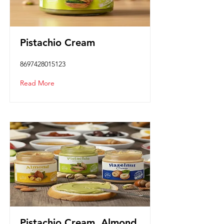
Pistachio Cream
8697428015123
Read More
Pistachio Cream, Almond