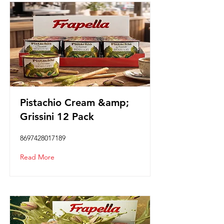
Pistachio Cream &amp;
Grissini 12 Pack
8697428017189
Read More