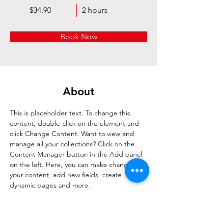
$34.90
2 hours
Book Now
About
This is placeholder text. To change this 
content, double-click on the element and 
click Change Content. Want to view and 
manage all your collections? Click on the 
Content Manager button in the Add panel 
on the left. Here, you can make changes to 
your content, add new fields, create 
dynamic pages and more.
Previous
Next