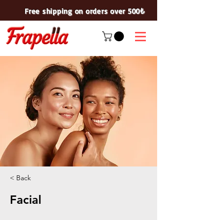
Free shipping on orders over 500₺
< Back
Facial