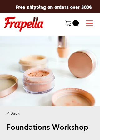
Free shipping on orders over 500₺
< Back
Foundations Workshop