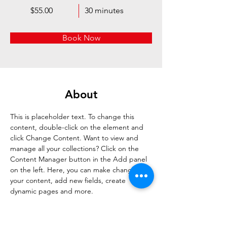
$55.00
30 minutes
Book Now
About
This is placeholder text. To change this 
content, double-click on the element and 
click Change Content. Want to view and 
manage all your collections? Click on the 
Content Manager button in the Add panel 
on the left. Here, you can make changes to 
your content, add new fields, create 
dynamic pages and more.
Previous
Next