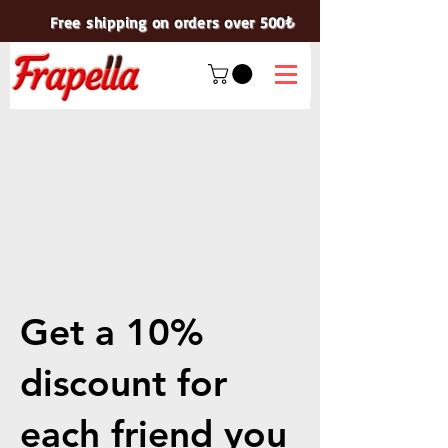
Free shipping on orders over 500₺
Get a 10%
discount for
each friend you