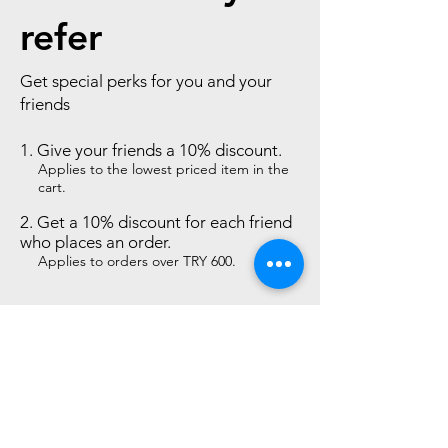
refer
Get special perks for you and your
friends
Give your friends a 10% discount.
Applies to the lowest priced item in the
cart.
Get a 10% discount for each friend
who places an order.
Applies to orders over TRY 600.
Log in to refer
Desktop Sales Agreement
Privacy and Security
Protection of Personal Data