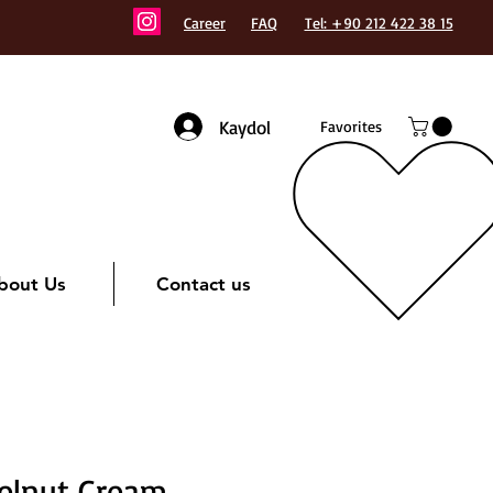
Career
FAQ
Tel: +90 212 422 38 15
Kaydol
Favorites
bout Us
Contact us
elnut Cream