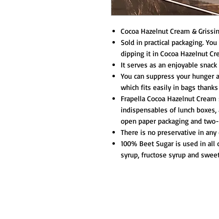
Cocoa Hazelnut Cream & Grissini
Sold in practical packaging. You
dipping it in Cocoa Hazelnut Cr
It serves as an enjoyable snack 
You can suppress your hunger a
which fits easily in bags thanks
Frapella Cocoa Hazelnut Cream s
indispensables of lunch boxes, 
open paper packaging and two-e
There is no preservative in any 
100% Beet Sugar is used in all 
syrup, fructose syrup and swee