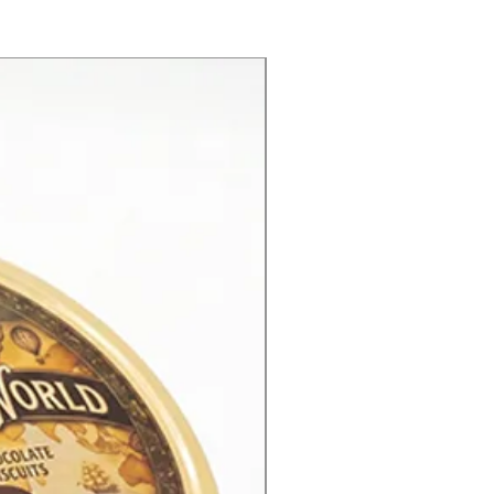
New Product