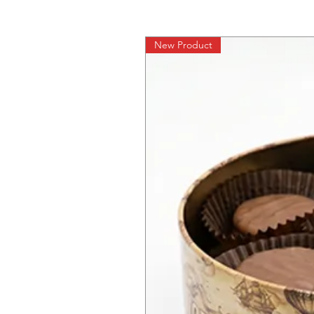
New Product