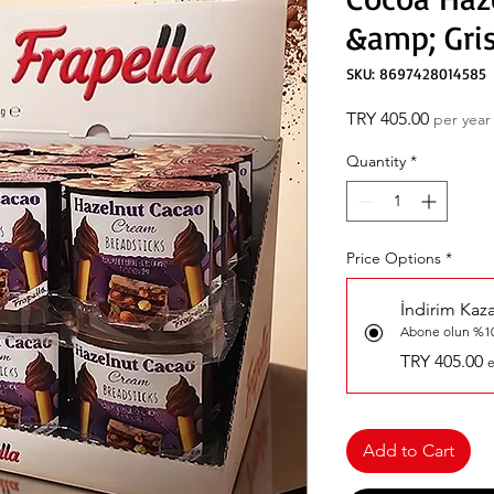
&amp; Gris
SKU: 8697428014585
Price
TRY 405.00
per year
Quantity
*
Price Options
*
İndirim Kaz
Abone olun %10
TRY 405.00
e
Add to Cart