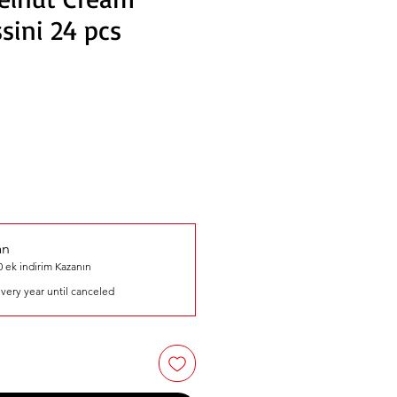
sini 24 pcs
an
 ek indirim Kazanın
very year until canceled