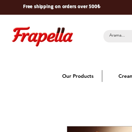
Free shipping on orders over 500₺
Our Products
Crea