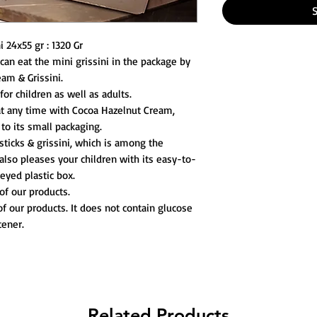
 24x55 gr : 1320 Gr
 can eat the mini grissini in the package by
eam & Grissini.
for children as well as adults.
t any time with Cocoa Hazelnut Cream,
 to its small packaging.
ticks & grissini, which is among the
also pleases your children with its easy-to-
yed plastic box.
of our products.
of our products. It does not contain glucose
tener.
Related Products