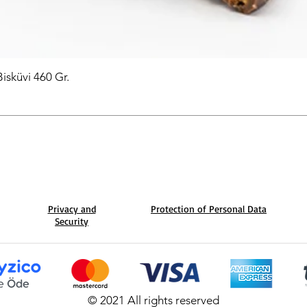
Bisküvi 460 Gr.
Privacy and
Protection of Personal Data
Security
© 2021 All rights reserved