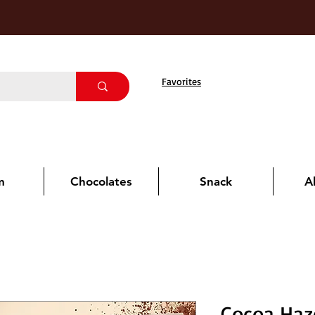
Favorites
m
Chocolates
Snack
A
Cocoa Haz