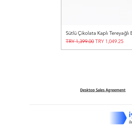
Sütlü Çikolata Kaplı Tereyağlı 
Regular Price
Sale Price
TRY 1,399.00
TRY 1,049.25
Desktop Sales Agreement