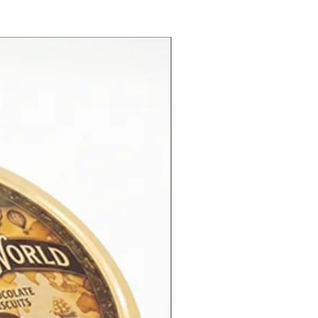
New Product