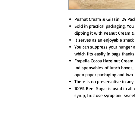
Peanut Cream & Grissini 24 Pack
Sold in practical packaging. You
dipping it with Peanut Cream & 
It serves as an enjoyable snack 
You can suppress your hunger a
which fits easily in bags thanks
Frapella Cocoa Hazelnut Cream s
indispensables of lunch boxes, 
open paper packaging and two-e
There is no preservative in any 
100% Beet Sugar is used in all 
syrup, fructose syrup and swee