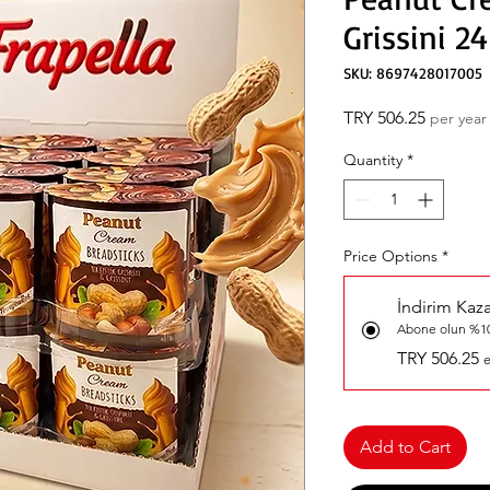
Grissini 24
SKU: 8697428017005
Price
TRY 506.25
per year
Quantity
*
Price Options
*
İndirim Kaz
Abone olun %10
TRY 506.25
e
Add to Cart