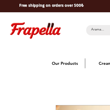
Free shipping on orders over 500₺
Our Products
Crea