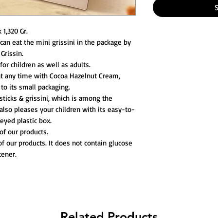
 1,320 Gr.
 can eat the mini grissini in the package by
Grissin.
for children as well as adults.
t any time with Cocoa Hazelnut Cream,
 to its small packaging.
ticks & grissini, which is among the
also pleases your children with its easy-to-
yed plastic box.
of our products.
of our products. It does not contain glucose
tener.
Related Products