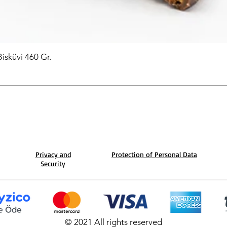
Bisküvi 460 Gr.
Privacy and
Protection of Personal Data
Security
© 2021 All rights reserved