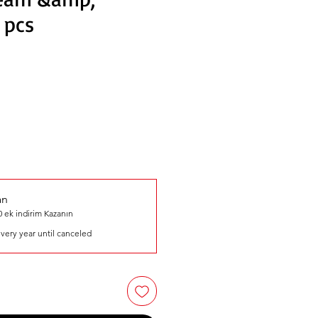
 pcs
an
 ek indirim Kazanın
very year until canceled