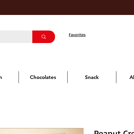
Favorites
m
Chocolates
Snack
A
Peanut Cr