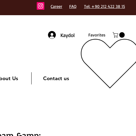
Career
FAQ
Tel: +90 212 422 38 15
Kaydol
Favorites
bout Us
Contact us
eam &amp;