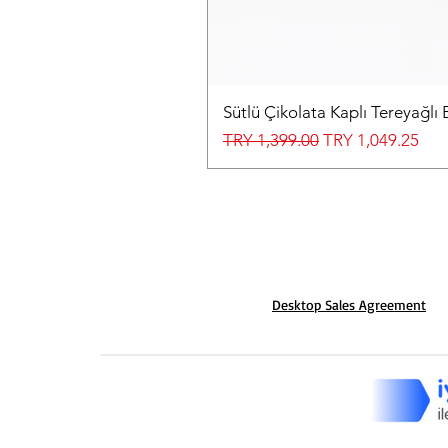
Sütlü Çikolata Kaplı Tereyağlı 
Regular Price
Sale Price
TRY 1,399.00
TRY 1,049.25
Desktop Sales Agreement