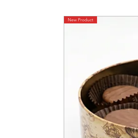
New Product