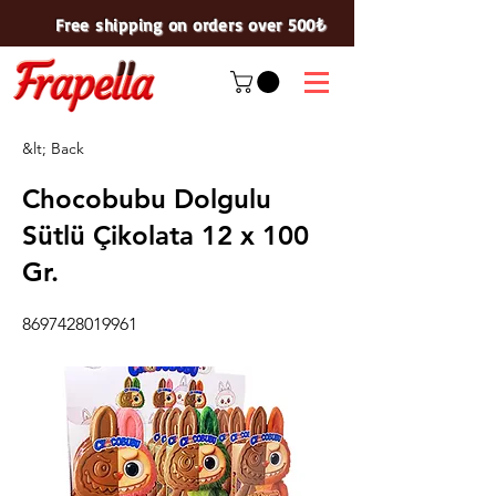
Free shipping on orders over 500₺
&lt; Back
Chocobubu Dolgulu
Sütlü Çikolata 12 x 100
Gr.
8697428019961