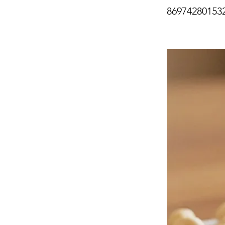
86974280153