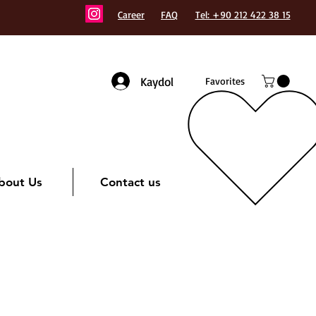
Career
FAQ
Tel: +90 212 422 38 15
Kaydol
Favorites
bout Us
Contact us