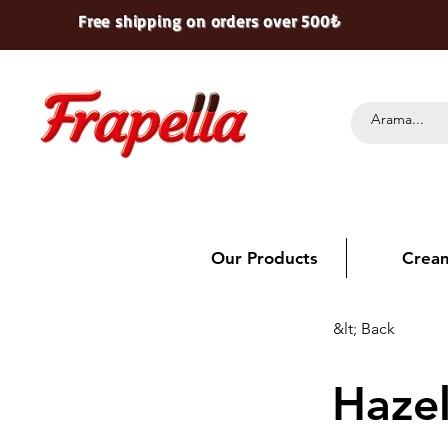
Free shipping on orders over 500₺
Our Products
Crea
&lt; Back
Haze