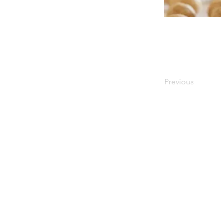
Previous