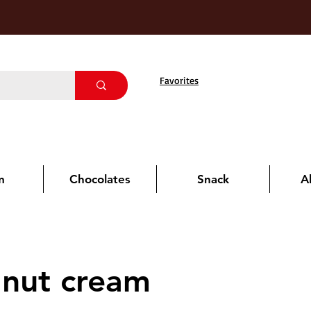
Favorites
m
Chocolates
Snack
A
lnut cream