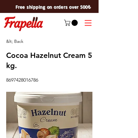
Free shipping on orders over 500₺
&lt; Back
Cocoa Hazelnut Cream 5
kg.
8697428016786