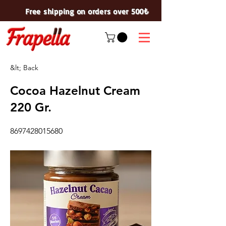
Free shipping on orders over 500₺
&lt; Back
Cocoa Hazelnut Cream
220 Gr.
8697428015680