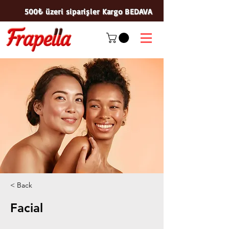
500₺ üzeri siparişler Kargo BEDAVA
< Back
Facial