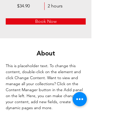
$34.90
2 hours
Book Now
About
This is placeholder text. To change this 
content, double-click on the element and 
click Change Content. Want to view and 
manage all your collections? Click on the 
Content Manager button in the Add panel 
on the left. Here, you can make changes to 
your content, add new fields, create 
dynamic pages and more.
Previous
Next